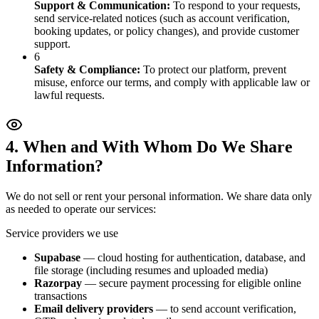
Support & Communication
:
To respond to your requests,
send service-related notices (such as account verification,
booking updates, or policy changes), and provide customer
support.
6
Safety & Compliance
:
To protect our platform, prevent
misuse, enforce our terms, and comply with applicable law or
lawful requests.
4. When and With Whom Do We Share
Information?
We do not sell or rent your personal information. We share data only
as needed to operate our services:
Service providers we use
Supabase
— cloud hosting for authentication, database, and
file storage (including resumes and uploaded media)
Razorpay
— secure payment processing for eligible online
transactions
Email delivery providers
— to send account verification,