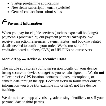
Startup programme applications
Newsletter subscription email (website)
General contact form submissions
Payment Information
When you pay for eligible services (such as expo stall bookings),
payment is processed by our payment partner
Razorpay
. We
receive transaction references, payment status, and booking-related
details needed to confirm your order. We do
not
store full
credit/debit card numbers, CVV, or UPI PINs on our servers.
Mobile App — Device & Technical Data
The mobile app stores your login session locally on your device
(using secure on-device storage) so you remain signed in. We do
not
collect precise GPS location, contacts, photos, microphone, or
camera data through the app. Location fields in forms refer only to
information you type (for example city or state), not live device
tracking.
We do
not
use in-app advertising, advertising identifiers, or sell your
personal data to third parties.