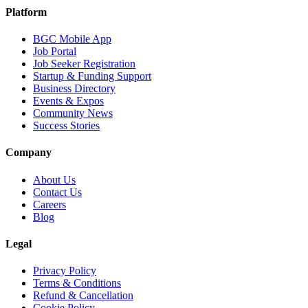
Platform
BGC Mobile App
Job Portal
Job Seeker Registration
Startup & Funding Support
Business Directory
Events & Expos
Community News
Success Stories
Company
About Us
Contact Us
Careers
Blog
Legal
Privacy Policy
Terms & Conditions
Refund & Cancellation
Cookie Policy