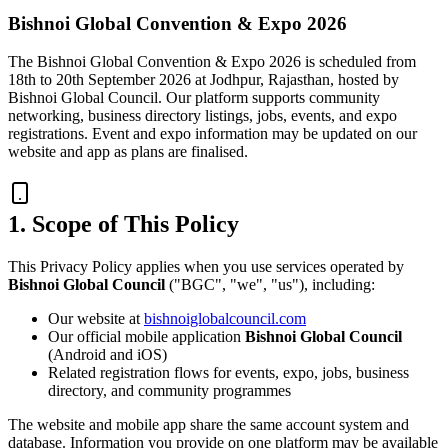
Bishnoi Global Convention & Expo 2026
The Bishnoi Global Convention & Expo 2026 is scheduled from
18th to 20th September 2026 at Jodhpur, Rajasthan, hosted by
Bishnoi Global Council. Our platform supports community
networking, business directory listings, jobs, events, and expo
registrations. Event and expo information may be updated on our
website and app as plans are finalised.
1. Scope of This Policy
This Privacy Policy applies when you use services operated by
Bishnoi Global Council
("BGC", "we", "us"), including:
Our website at
bishnoiglobalcouncil.com
Our official mobile application
Bishnoi Global Council
(Android and iOS)
Related registration flows for events, expo, jobs, business
directory, and community programmes
The website and mobile app share the same account system and
database. Information you provide on one platform may be available