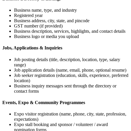
Business name, type, and industry
Registered year
Business address, city, state, and pincode
GST number (if provided)
Business description, services, highlights, and contact details
Business logo or media you upload
Jobs, Applications & Inquiries
Job posting details (title, description, location, type, salary
range)
Job application details (name, email, phone, optional resume)
Job seeker registration (education, skills, experience, preferred
location)
Business inquiry messages sent through the directory or
contact forms
Events, Expo & Community Programmes
Expo visitor registration (name, phone, city, state, profession,
expectations)
Expo stall booking and sponsor / volunteer / award
nomination forms