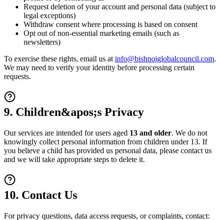
Request deletion of your account and personal data (subject to
legal exceptions)
Withdraw consent where processing is based on consent
Opt out of non-essential marketing emails (such as
newsletters)
To exercise these rights, email us at
info@bishnoiglobalcouncil.com
.
We may need to verify your identity before processing certain
requests.
9. Children&apos;s Privacy
Our services are intended for users aged
13 and older
. We do not
knowingly collect personal information from children under 13. If
you believe a child has provided us personal data, please contact us
and we will take appropriate steps to delete it.
10. Contact Us
For privacy questions, data access requests, or complaints, contact: