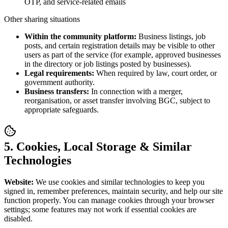
OTP, and service-related emails
Other sharing situations
Within the community platform:
Business listings, job
posts, and certain registration details may be visible to other
users as part of the service (for example, approved businesses
in the directory or job listings posted by businesses).
Legal requirements:
When required by law, court order, or
government authority.
Business transfers:
In connection with a merger,
reorganisation, or asset transfer involving BGC, subject to
appropriate safeguards.
5. Cookies, Local Storage & Similar
Technologies
Website:
We use cookies and similar technologies to keep you
signed in, remember preferences, maintain security, and help our site
function properly. You can manage cookies through your browser
settings; some features may not work if essential cookies are
disabled.