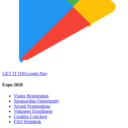
GET IT ON
Google Play
Expo 2026
Visitor Registration
Sponsorship Opportunity
Award Nominations
Volunteer Enrollment
Creative Conclave
FAQ Helpdesk