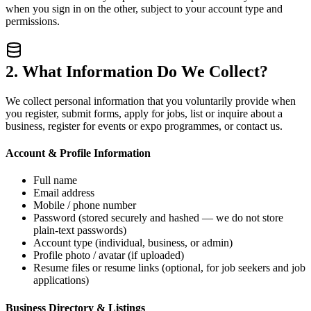
when you sign in on the other, subject to your account type and
permissions.
2. What Information Do We Collect?
We collect personal information that you voluntarily provide when
you register, submit forms, apply for jobs, list or inquire about a
business, register for events or expo programmes, or contact us.
Account & Profile Information
Full name
Email address
Mobile / phone number
Password (stored securely and hashed — we do not store
plain-text passwords)
Account type (individual, business, or admin)
Profile photo / avatar (if uploaded)
Resume files or resume links (optional, for job seekers and job
applications)
Business Directory & Listings