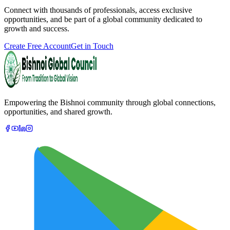
Connect with thousands of professionals, access exclusive
opportunities, and be part of a global community dedicated to
growth and success.
Create Free Account
Get in Touch
Empowering the Bishnoi community through global connections,
opportunities, and shared growth.