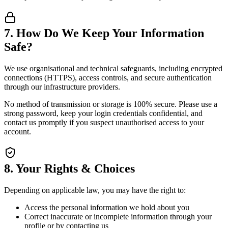
7. How Do We Keep Your Information
Safe?
We use organisational and technical safeguards, including encrypted
connections (HTTPS), access controls, and secure authentication
through our infrastructure providers.
No method of transmission or storage is 100% secure. Please use a
strong password, keep your login credentials confidential, and
contact us promptly if you suspect unauthorised access to your
account.
8. Your Rights & Choices
Depending on applicable law, you may have the right to:
Access the personal information we hold about you
Correct inaccurate or incomplete information through your
profile or by contacting us