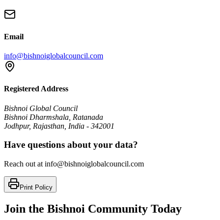
Email
info@bishnoiglobalcouncil.com
Registered Address
Bishnoi Global Council
Bishnoi Dharmshala, Ratanada
Jodhpur, Rajasthan, India - 342001
Have questions about your data?
Reach out at info@bishnoiglobalcouncil.com
Print Policy
Join the Bishnoi Community Today