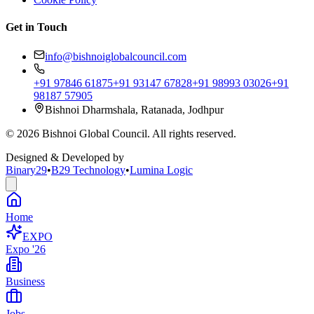
Get in Touch
info@bishnoiglobalcouncil.com
+91 97846 61875
+91 93147 67828
+91 98993 03026
+91
98187 57905
Bishnoi Dharmshala, Ratanada, Jodhpur
©
2026
Bishnoi Global Council. All rights reserved.
Designed & Developed by
Binary29
•
B29 Technology
•
Lumina Logic
Home
EXPO
Expo '26
Business
Jobs