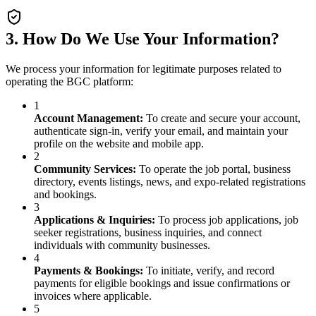
3. How Do We Use Your Information?
We process your information for legitimate purposes related to
operating the BGC platform:
1
Account Management
:
To create and secure your account,
authenticate sign-in, verify your email, and maintain your
profile on the website and mobile app.
2
Community Services
:
To operate the job portal, business
directory, events listings, news, and expo-related registrations
and bookings.
3
Applications & Inquiries
:
To process job applications, job
seeker registrations, business inquiries, and connect
individuals with community businesses.
4
Payments & Bookings
:
To initiate, verify, and record
payments for eligible bookings and issue confirmations or
invoices where applicable.
5