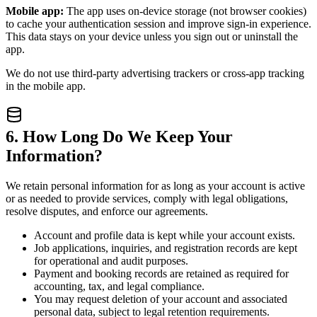
Mobile app:
The app uses on-device storage (not browser cookies)
to cache your authentication session and improve sign-in experience.
This data stays on your device unless you sign out or uninstall the
app.
We do not use third-party advertising trackers or cross-app tracking
in the mobile app.
6. How Long Do We Keep Your
Information?
We retain personal information for as long as your account is active
or as needed to provide services, comply with legal obligations,
resolve disputes, and enforce our agreements.
Account and profile data is kept while your account exists.
Job applications, inquiries, and registration records are kept
for operational and audit purposes.
Payment and booking records are retained as required for
accounting, tax, and legal compliance.
You may request deletion of your account and associated
personal data, subject to legal retention requirements.