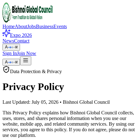
Home
About
Jobs
Business
Events
Expo 2026
News
Contact
A
अ
Sign In
Join Now
A
अ
Data Protection & Privacy
Privacy
Policy
Last Updated:
July 05, 2026
• Bishnoi Global Council
This Privacy Policy explains how Bishnoi Global Council collects,
uses, stores, and shares personal information when you use our
website, mobile app, and related community services. By using our
services, you agree to this policy. If you do not agree, please do not
use our platform.