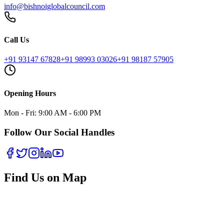
info@bishnoiglobalcouncil.com
Call Us
+91 93147 67828
+91 98993 03026
+91 98187 57905
Opening Hours
Mon - Fri: 9:00 AM - 6:00 PM
Follow Our Social Handles
Find Us on Map