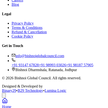
Careers
Blog
Legal
Privacy Policy
Terms & Conditions
Refund & Cancellation
Cookie Policy
Get in Touch
info@bishnoiglobalcouncil.com
+91 93147 67828
+91 98993 03026
+91 98187 57905
Bishnoi Dharmshala, Ratanada, Jodhpur
©
2026
Bishnoi Global Council. All rights reserved.
Designed & Developed by
Binary29
•
B29 Technology
•
Lumina Logic
Home