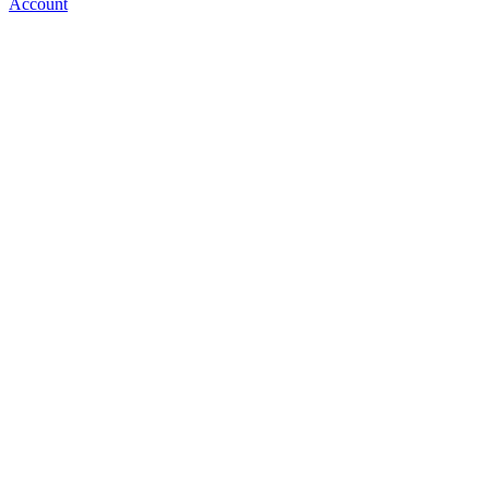
Account