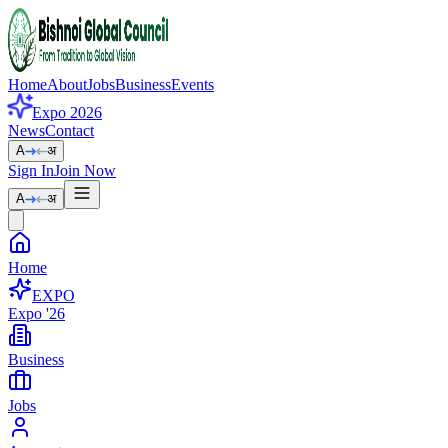
Home
About
Jobs
Business
Events
Expo 2026
News
Contact
A
अ
Sign In
Join Now
A
अ
Home
EXPO
Expo '26
Business
Jobs